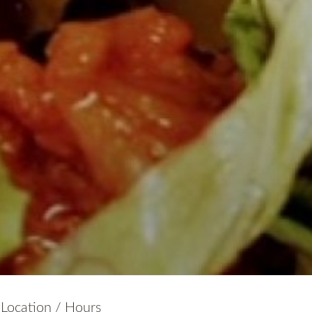
Location / Hours